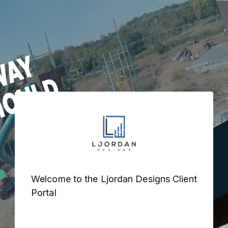
Welcome to the Ljordan Designs Client 
Portal