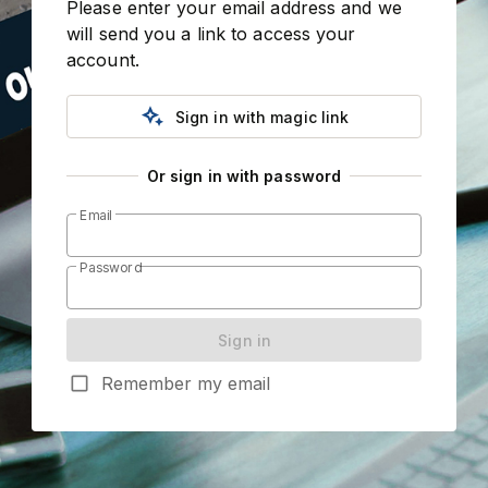
Please enter your email address and we 
will send you a link to access your 
account.
magic_button
Sign in with magic link
Or sign in with password
Email
Password
Sign in
check_box_outline_blank
Remember my email